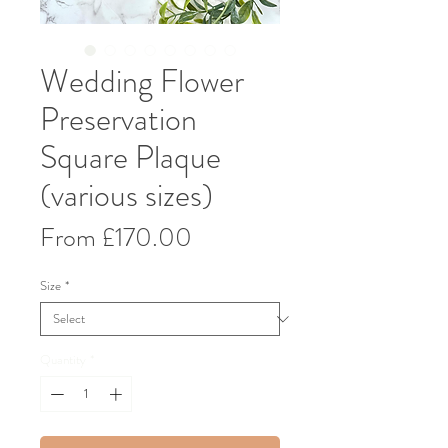
Wedding Flower
Preservation
Square Plaque
(various sizes)
Sale
From
£170.00
Price
Size
*
Quantity
*