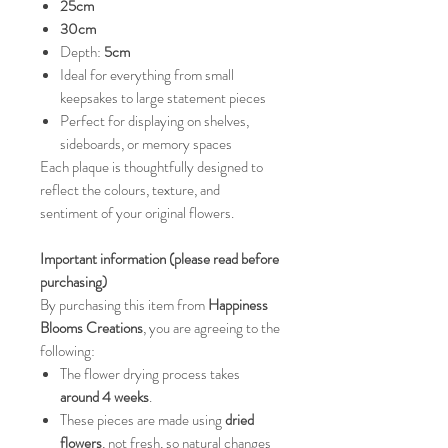
25cm
30cm
Depth:
5cm
Ideal for everything from small
keepsakes to large statement pieces
Perfect for displaying on shelves,
sideboards, or memory spaces
Each plaque is thoughtfully designed to
reflect the colours, texture, and
sentiment of your original flowers.
Important information (please read before
purchasing)
By purchasing this item from
Happiness
Blooms Creations
, you are agreeing to the
following:
The flower drying process takes
around 4 weeks
.
These pieces are made using
dried
flowers
, not fresh, so natural changes