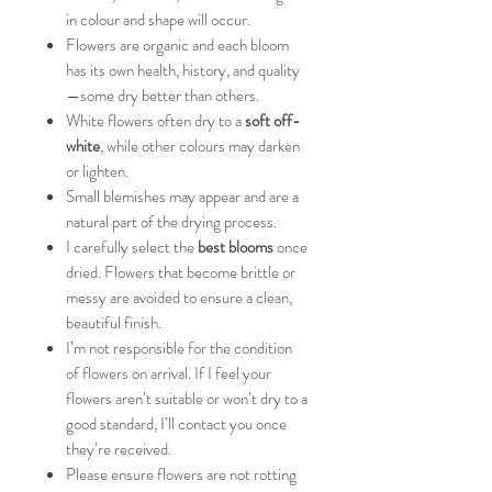
in colour and shape will occur.
Flowers are organic and each bloom
has its own health, history, and quality
—some dry better than others.
White flowers often dry to a
soft off-
white
, while other colours may darken
or lighten.
Small blemishes may appear and are a
natural part of the drying process.
I carefully select the
best blooms
once
dried. Flowers that become brittle or
messy are avoided to ensure a clean,
beautiful finish.
I’m not responsible for the condition
of flowers on arrival. If I feel your
flowers aren’t suitable or won’t dry to a
good standard, I’ll contact you once
they’re received.
Please ensure flowers are not rotting