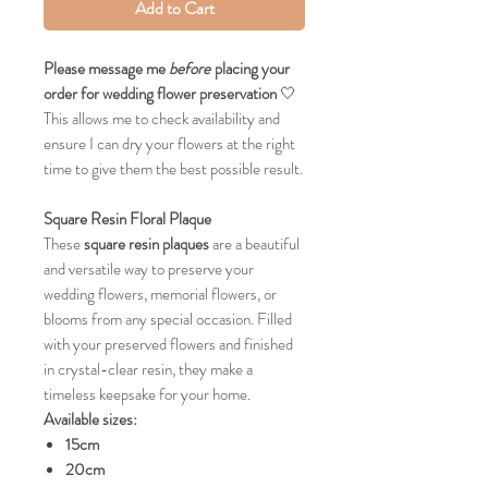
Add to Cart
Please message me
before
placing your
order for wedding flower preservation
🤍
This allows me to check availability and
ensure I can dry your flowers at the right
time to give them the best possible result.
Square Resin Floral Plaque
These
square resin plaques
are a beautiful
and versatile way to preserve your
wedding flowers, memorial flowers, or
blooms from any special occasion. Filled
with your preserved flowers and finished
in crystal-clear resin, they make a
timeless keepsake for your home.
Available sizes:
15cm
20cm