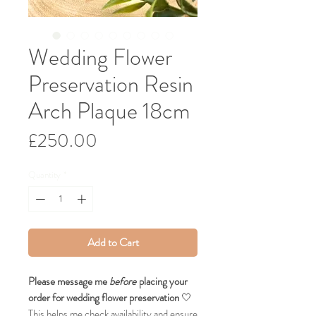
Wedding Flower
Preservation Resin
Arch Plaque 18cm
Price
£250.00
Quantity
*
Add to Cart
Please message me
before
placing your
order for wedding flower preservation
🤍
This helps me check availability and ensure