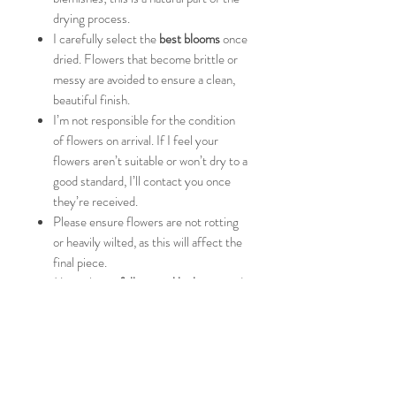
drying process.
I carefully select the
best blooms
once
dried. Flowers that become brittle or
messy are avoided to ensure a clean,
beautiful finish.
I’m not responsible for the condition
of flowers on arrival. If I feel your
flowers aren’t suitable or won’t dry to a
good standard, I’ll contact you once
they’re received.
Please ensure flowers are not rotting
or heavily wilted, as this will affect the
final piece.
My style is a
full, natural look
, inspired
by your bouquet. If you’d prefer a
more minimal design, please message
me before ordering so we can discuss
this.
Please consider the
size of your