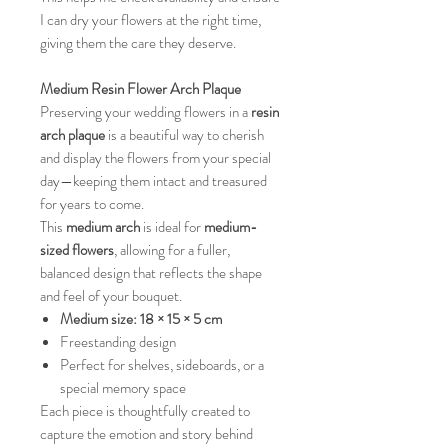
I can dry your flowers at the right time,
giving them the care they deserve.
Medium Resin Flower Arch Plaque
Preserving your wedding flowers in a
resin
arch plaque
is a beautiful way to cherish
and display the flowers from your special
day—keeping them intact and treasured
for years to come.
This
medium arch
is ideal for
medium-
sized flowers
, allowing for a fuller,
balanced design that reflects the shape
and feel of your bouquet.
Medium size:
18 × 15 × 5 cm
Freestanding design
Perfect for shelves, sideboards, or a
special memory space
Each piece is thoughtfully created to
capture the emotion and story behind