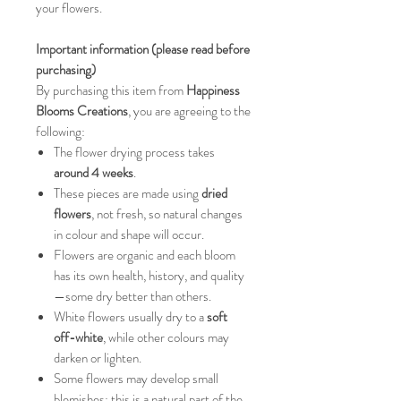
your flowers.
Important information (please read before
purchasing)
By purchasing this item from
Happiness
Blooms Creations
, you are agreeing to the
following:
The flower drying process takes
around 4 weeks
.
These pieces are made using
dried
flowers
, not fresh, so natural changes
in colour and shape will occur.
Flowers are organic and each bloom
has its own health, history, and quality
—some dry better than others.
White flowers usually dry to a
soft
off-white
, while other colours may
darken or lighten.
Some flowers may develop small
blemishes; this is a natural part of the