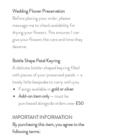
Wedding Flower Preservation
Before placing your order, please
message me to check availability for
drying your flowers. This ensures I can
give your flowers the care and time they
deserve.
Bottle Shape Petal Keyring
A delicate bottle-shaped keyring filled
with pieces of your preserved petals – a
lovely little keepsake to carry with you.
Fixings available in
gold or silver
Add-on item only
– must be
purchased alongside orders over
£50
IMPORTANT INFORMATION
By purchasing this item, you agree to the
following terms: