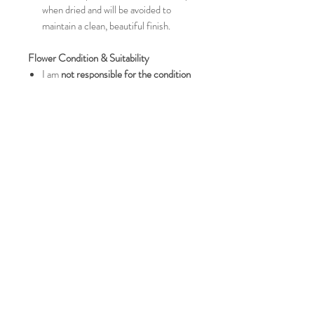
when dried and will be avoided to
maintain a clean, beautiful finish.
Flower Condition & Suitability
I am
not responsible for the condition
of flowers on arrival
.
Please ensure flowers are
fresh and
not wilting or starting to rot
, as this will
affect the final result.
If I feel your flowers are not suitable or
may not dry to the best possible
standard, I will contact you once they
arrive.
Handmade Nature & Refunds
This item is classed as a
custom order
,
therefore
refunds are not issued
unless the piece arrives damaged.
As these are handcrafted items, small