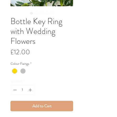
Bottle Key Ring
with Wedding
Flowers
Price
£12.00
Colour Fixings
*
Quantity
*
Add to Cart