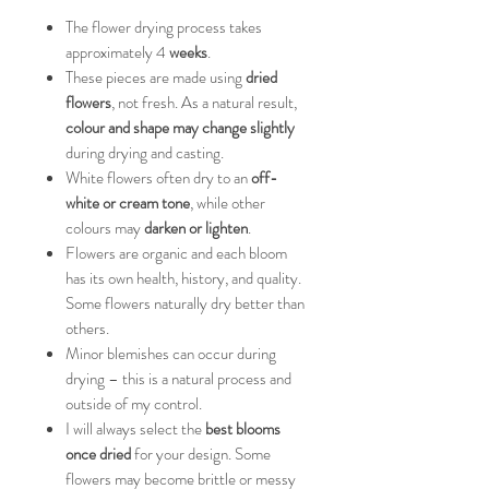
The flower drying process takes
approximately 4
weeks
.
These pieces are made using
dried
flowers
, not fresh. As a natural result,
colour and shape may change slightly
during drying and casting.
White flowers often dry to an
off-
white or cream tone
, while other
colours may
darken or lighten
.
Flowers are organic and each bloom
has its own health, history, and quality.
Some flowers naturally dry better than
others.
Minor blemishes can occur during
drying – this is a natural process and
outside of my control.
I will always select the
best blooms
once dried
for your design. Some
flowers may become brittle or messy