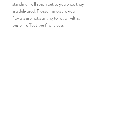
standard I will reach out to you once they
are delivered. Please make sure your
flowers are not starting to rot or wilt as
this will effect the final piece.
If you look at all my designs you will see I
like to create a full look as close to your
bouquet as I can, if you would like a
minimal look please message me and let
me know.
Please make sure you take into
consideration the size of your keepsake to
the size of your flowers, if the flower is
larger that the measurements of the
keepsake then it won’t fit inside.
This is classed as a custom order so
refunds are not issued unless there is
damage to the piece.
There can be a few imperfections as these
are handcrafted items such as air bubbles