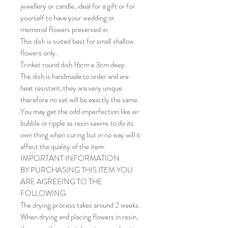
jewellery or candle, ideal for a gift or for
yourself to have your wedding or
memorial flowers preserved in.
This dish is suited best for small shallow
flowers only.
Trinket round dish 16cm x 3cm deep
The dish is handmade to order and are
heat resistant, they are very unique
therefore no set will be exactly the same.
You may get the odd imperfection like air
bubble or ripple as resin seems to do its
own thing when curing but in no way will it
affect the quality of the item.
IMPORTANT INFORMATION
BY PURCHASING THIS ITEM YOU
ARE AGREEING TO THE
FOLLOWING:
The drying process takes around 2 weeks.
When drying and placing flowers in resin,