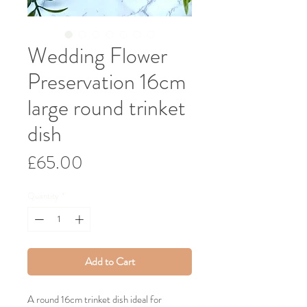
Wedding Flower
Preservation 16cm
large round trinket
dish
Price
£65.00
Quantity
*
Add to Cart
A round 16cm trinket dish ideal for