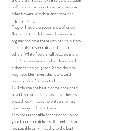
there are things to take into consideration
before purchasing as these are made with
dried flowers so colour and shape can
slightly change.
They will have the appearance of dried
flowers not fresh flowers. Flowers are
organic and have there own health, history
and quality so some dry better than
others, White flowers will become more
an off white where as other flowers will
either darken or lighten. Some flowers
may have blemishes, this is a natural
process out of our control.
I will choose the best blooms once dried
to add into your design as some flowers
once dried will become brittle and may
look messy so I avoid these.
I am not responsible for the condition of
your blooms on delivery. If I feel they are
not suitable or will not dry to the best